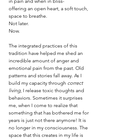
in pain and when in bliss-
offering an open heart, a soft touch, 
space to breathe.
Not later. 
Now.
The integrated practices of this 
tradition have helped me shed an 
incredible amount of anger and 
emotional pain from the past. Old 
patterns and stories fall away. As I 
build my capacity through 
correct 
living
, I release toxic thoughts and 
behaviors. Sometimes it surprises 
me, when I come to realize that 
something that has bothered me for 
years is just not there anymore! It is 
no longer in my consciousness. The 
space that this creates in my life is 