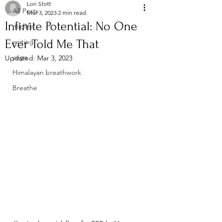
Lori Stott
All Posts
Mar 3, 2023
2 min read
Infinite Potential: No One
midlife
Ever Told Me That
writing
yoga
Updated:
Mar 3, 2023
Himalayan breathwork
Breathe