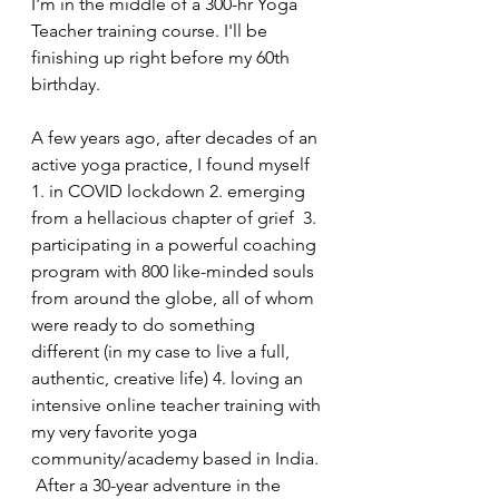
I'm in the middle of a 300-hr Yoga 
Teacher training course. I'll be 
finishing up right before my 60th 
birthday. 
A few years ago, after decades of an 
active yoga practice, I found myself 
1. in COVID lockdown 2. emerging 
from a hellacious chapter of grief  3. 
participating in a powerful coaching 
program with 800 like-minded souls 
from around the globe, all of whom 
were ready to do something 
different (in my case to live a full, 
authentic, creative life) 4. loving an 
intensive online teacher training with 
my very favorite yoga 
community/academy based in India. 
 After a 30-year adventure in the 