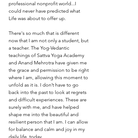
professional nonprofit world...I 
could never have predicted what 
Life was about to offer up.
There's so much that is different 
now that I am not only a student, but 
a teacher. The Yog-Vedantic 
teachings of Sattva Yoga Academy 
and Anand Mehrotra have given me 
the grace and permission to be right 
where I am, allowing this moment to 
unfold as it is. I don’t have to go 
back into the past to look at regrets 
and difficult experiences. These are 
surely with me, and have helped 
shape me into the beautiful and 
resilient person that I am. I can allow 
for balance and calm and joy in my 
daily life, today.