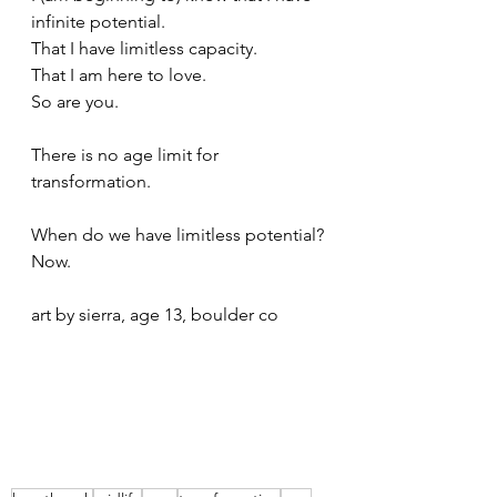
infinite potential. 
That I have limitless capacity. 
That I am here to love.
So are you.
There is no age limit for 
transformation.
When do we have limitless potential?
Now.
art by sierra, age 13, boulder co