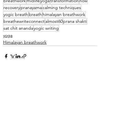
breathwork
midlife
yoga
transformation
now
recovery
pranayama
calming techniques
yogic breath
breath
himalayan breathwork
breathewriteconnect
almost60
prana shakti
sat chit ananda
yogic writing
yoga
Himalayan breathwork
See All
Recent Posts