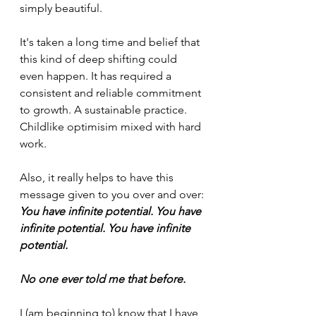
simply beautiful.
It's taken a long time and belief that 
this kind of deep shifting could 
even happen. It has required a 
consistent and reliable commitment 
to growth. A sustainable practice. 
Childlike optimisim mixed with hard 
work. 
Also, it really helps to have this 
message given to you over and over:
You have infinite potential. You have 
infinite potential. You have infinite 
potential.
No one ever told me that before.
I (am beginning to) know that I have 