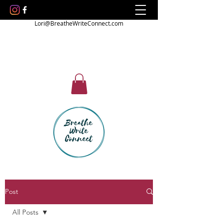
Lori@BreatheWriteConnect.com
Post
All Posts