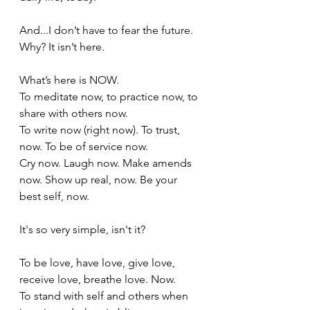
And...I don’t have to fear the future. 
Why? It isn’t here. 
What’s here is NOW. 
To meditate now, to practice now, to 
share with others now.
To write now (right now). To trust, 
now. To be of service now. 
Cry now. Laugh now. Make amends 
now. Show up real, now. Be your 
best self, now.
It's so very simple, isn't it?
To be love, have love, give love, 
receive love, breathe love. Now.
To stand with self and others when 