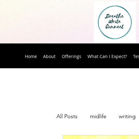
Home
About
Offerings
What Can I Expect?
Te
All Posts
midlife
writing