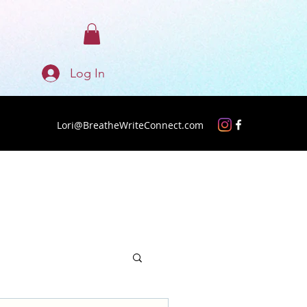
Log In
Lori@BreatheWriteConnect.com