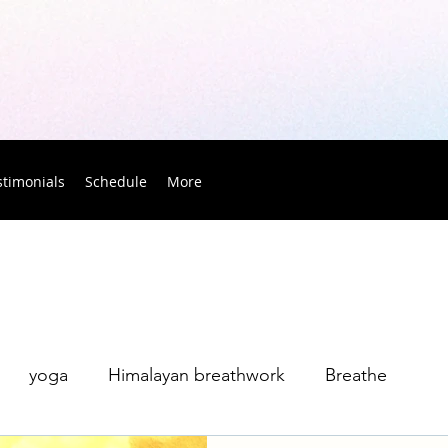
stimonials
Schedule
More
yoga
Himalayan breathwork
Breathe