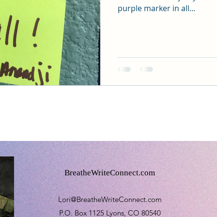
purple marker in all...
BreatheWriteConnect.com
Lori@BreatheWriteConnect.com
P.O. Box 1125 Lyons, CO 80540