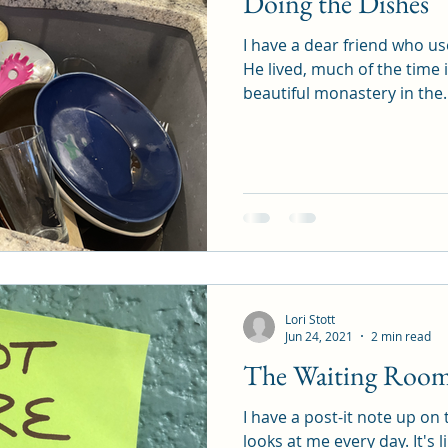
Doing the Dishes
I have a dear friend who us
He lived, much of the time 
beautiful monastery in the..
Lori Stott
Jun 24, 2021
2 min read
The Waiting Room 
I have a post-it note up on 
looks at me every day. It's 