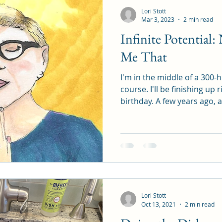
Lori Stott
Mar 3, 2023
2 min read
Infinite Potential
Me That
I'm in the middle of a 300-
course. I'll be finishing up
birthday. A few years ago, af
Lori Stott
Oct 13, 2021
2 min read