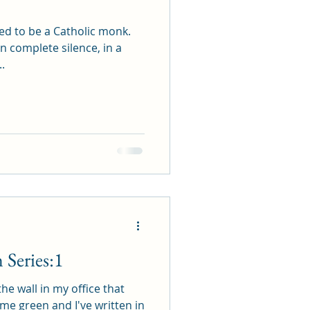
ed to be a Catholic monk.
in complete silence, in a
.
Series:1
the wall in my office that
lime green and I've written in