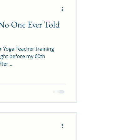
: No One Ever Told
hr Yoga Teacher training
 right before my 60th
ter...